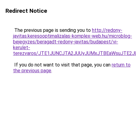
Redirect Notice
The previous page is sending you to
http://redony-
javitas.keresooptimalizalas-komplex-web.hu/microblog-
bejegyzes/beragadt-redony-javitas/budapest/vi-
kerulet-
terezvaros/JTE1JUNCJTA2JUUyJUMxJTBEaWsuJTE2
If you do not want to visit that page, you can
return to
the previous page
.