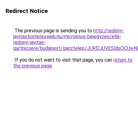
Redirect Notice
The previous page is sending you to
http://redony-
javitas.komplexweb.hu/microblog-bejegyzes/ella-
redony-javitas-
gurtnicsere/budapest/ganztelep/JURDJUVESldsO
If you do not want to visit that page, you can
return to
the previous page
.