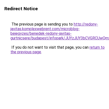
Redirect Notice
The previous page is sending you to
http://redony-
javitas.komplexwebrent.com/microblog-
bejegyzes/benedek-redony-javitas-
gurtnicsere/budapest/infopark/JUYzJUY3bCVGR
If you do not want to visit that page, you can
return to
the previous page
.