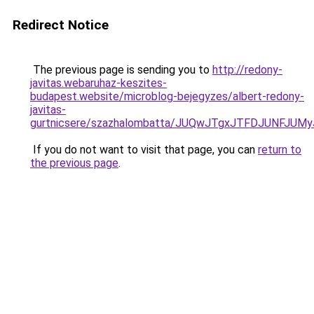
Redirect Notice
The previous page is sending you to
http://redony-
javitas.webaruhaz-keszites-
budapest.website/microblog-bejegyzes/albert-redony-
javitas-
gurtnicsere/szazhalombatta/JUQwJTgxJTFDJUNFJU
If you do not want to visit that page, you can
return to
the previous page
.