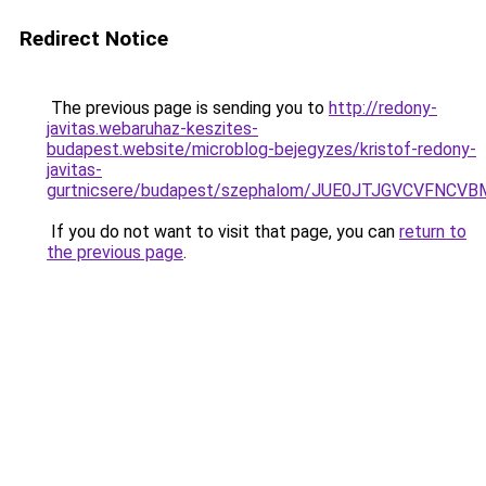
Redirect Notice
The previous page is sending you to
http://redony-
javitas.webaruhaz-keszites-
budapest.website/microblog-bejegyzes/kristof-redony-
javitas-
gurtnicsere/budapest/szephalom/JUE0JTJGVCVFN
If you do not want to visit that page, you can
return to
the previous page
.