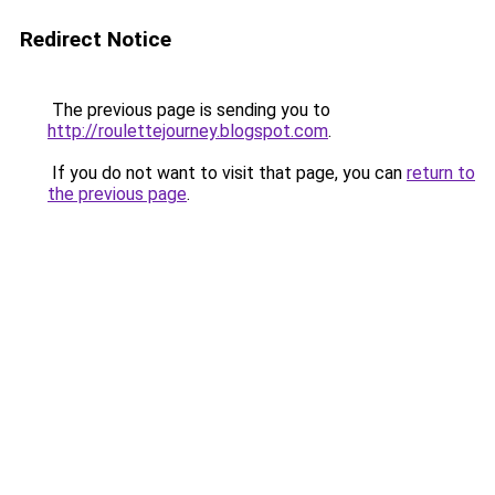
Redirect Notice
The previous page is sending you to
http://roulettejourney.blogspot.com
.
If you do not want to visit that page, you can
return to
the previous page
.