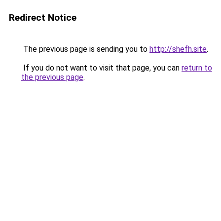
Redirect Notice
The previous page is sending you to
http://shefh.site
.
If you do not want to visit that page, you can
return to
the previous page
.