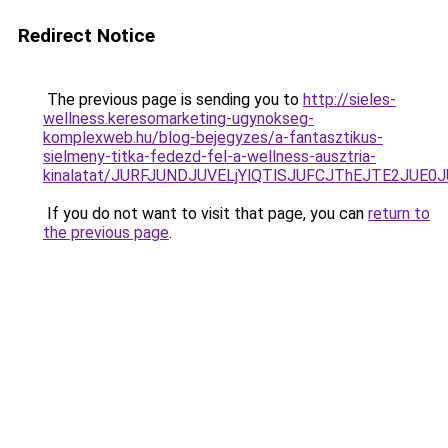
Redirect Notice
The previous page is sending you to
http://sieles-
wellness.keresomarketing-ugynokseg-
komplexweb.hu/blog-bejegyzes/a-fantasztikus-
sielmeny-titka-fedezd-fel-a-wellness-ausztria-
kinalatat/JURFJUNDJUVELjYlQTlSJUFCJThEJTE2JUE0
If you do not want to visit that page, you can
return to
the previous page
.