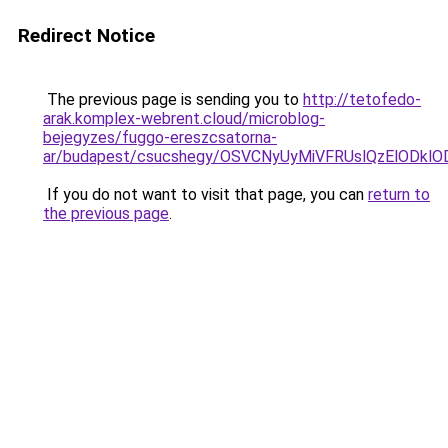
Redirect Notice
The previous page is sending you to
http://tetofedo-
arak.komplex-webrent.cloud/microblog-
bejegyzes/fuggo-ereszcsatorna-
ar/budapest/csucshegy/OSVCNyUyMiVFRUslQzElODkl
If you do not want to visit that page, you can
return to
the previous page
.