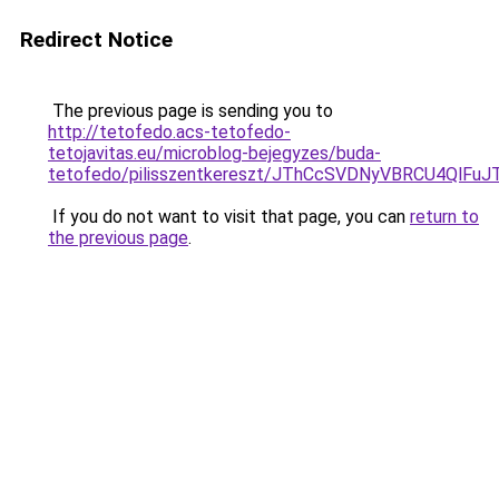
Redirect Notice
The previous page is sending you to
http://tetofedo.acs-tetofedo-
tetojavitas.eu/microblog-bejegyzes/buda-
tetofedo/pilisszentkereszt/JThCcSVDNyVBRCU4Q
If you do not want to visit that page, you can
return to
the previous page
.