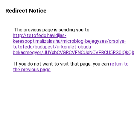
Redirect Notice
The previous page is sending you to
http://tetofedo.havidijas-
keresooptimalizalas.hu/microblog-bejegyzes/orsolya-
tetofedo/budapest/iii-kerulet-obuda-
bekasmegyer/JUYxbCVGRCVFNCUxNCVFRCU5RS0lQkQl
If you do not want to visit that page, you can
return to
the previous page
.