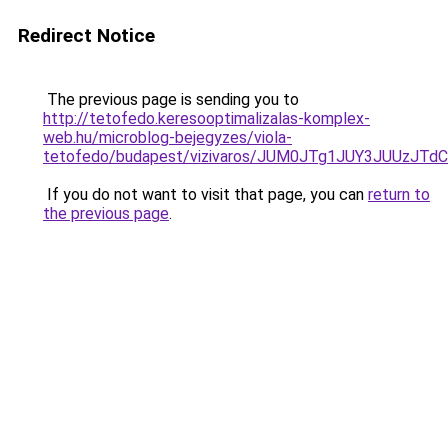
Redirect Notice
The previous page is sending you to
http://tetofedo.keresooptimalizalas-komplex-
web.hu/microblog-bejegyzes/viola-
tetofedo/budapest/vizivaros/JUM0JTg1JUY3JUUz
If you do not want to visit that page, you can
return to
the previous page
.