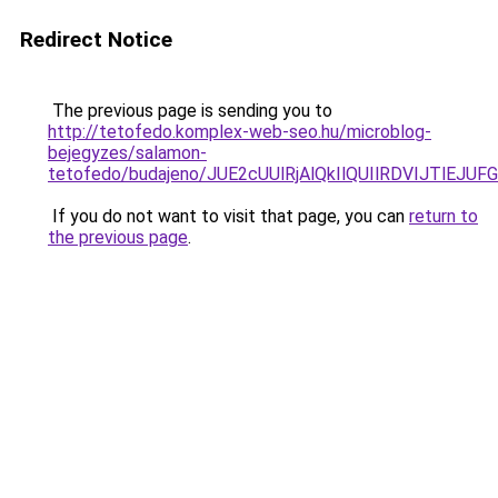
Redirect Notice
The previous page is sending you to
http://tetofedo.komplex-web-seo.hu/microblog-
bejegyzes/salamon-
tetofedo/budajeno/JUE2cUUlRjAlQkIlQUIlRDVIJTl
If you do not want to visit that page, you can
return to
the previous page
.