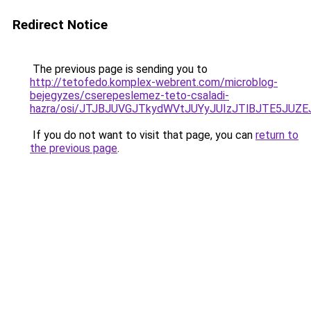
Redirect Notice
The previous page is sending you to
http://tetofedo.komplex-webrent.com/microblog-
bejegyzes/cserepeslemez-teto-csaladi-
hazra/osi/JTJBJUVGJTkydWVtJUYyJUIzJTlBJTE5JUZ
If you do not want to visit that page, you can
return to
the previous page
.