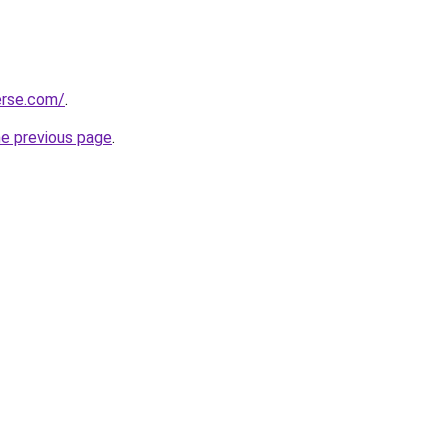
erse.com/
.
he previous page
.