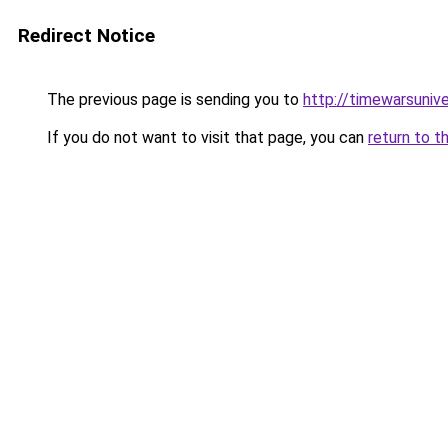
Redirect Notice
The previous page is sending you to
http://timewarsuniv
If you do not want to visit that page, you can
return to t