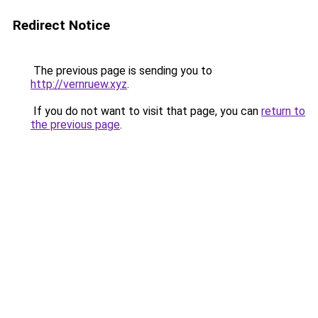
Redirect Notice
The previous page is sending you to
http://vernruew.xyz
.
If you do not want to visit that page, you can
return to
the previous page
.