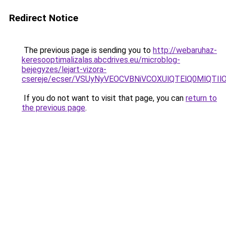
Redirect Notice
The previous page is sending you to
http://webaruhaz-
keresooptimalizalas.abcdrives.eu/microblog-
bejegyzes/lejart-vizora-
csereje/ecser/VSUyNyVEOCVBNiVCOXUlQTElQ0MlQ
If you do not want to visit that page, you can
return to
the previous page
.