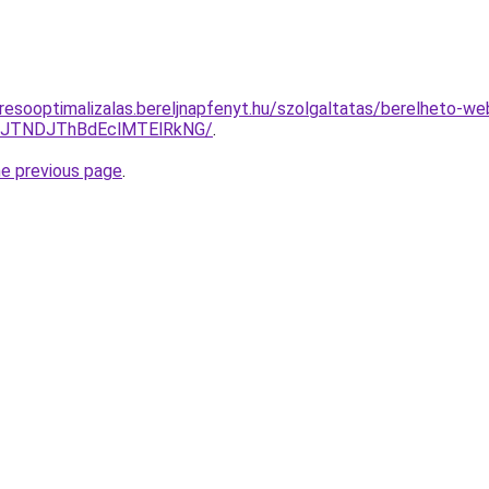
resooptimalizalas.bereljnapfenyt.hu/szolgaltatas/berelheto-we
yJTNDJThBdEclMTElRkNG/
.
he previous page
.