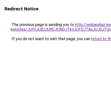
Redirect Notice
The previous page is sending you to
http://webaruhaz-ke
keszites/JUYxJUEzJURCJUNDJTkyJUFDJTAxJUJGJTg
If you do not want to visit that page, you can
return to t