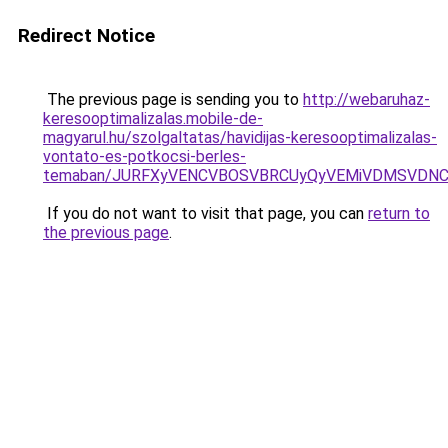
Redirect Notice
The previous page is sending you to
http://webaruhaz-
keresooptimalizalas.mobile-de-
magyarul.hu/szolgaltatas/havidijas-keresooptimalizalas-
vontato-es-potkocsi-berles-
temaban/JURFXyVENCVBOSVBRCUyQyVEMiVDMSVDNCU
If you do not want to visit that page, you can
return to
the previous page
.