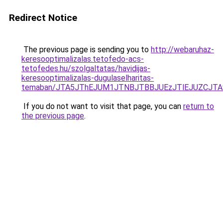
Redirect Notice
The previous page is sending you to
http://webaruhaz-
keresooptimalizalas.tetofedo-acs-
tetofedes.hu/szolgaltatas/havidijas-
keresooptimalizalas-dugulaselharitas-
temaban/JTA5JThEJUM1JTNBJTBBJUEzJTlEJUZCJT
If you do not want to visit that page, you can
return to
the previous page
.