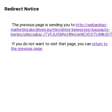
Redirect Notice
The previous page is sending you to
http://webaruhaz-
marketing.abcdrives.eu/microblog-bejegyzes/luxusauto-
berles/piliscsaba/JTVFJUI5MyU4NyUwNCVCOTclMkI
If you do not want to visit that page, you can
return to
the previous page
.