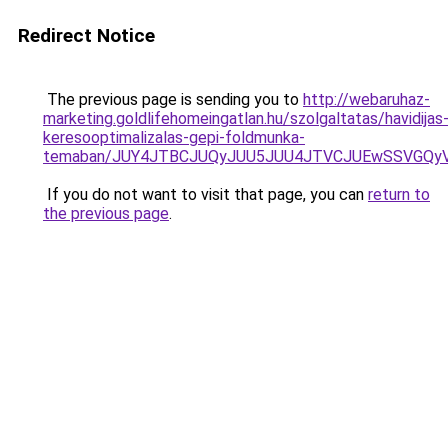
Redirect Notice
The previous page is sending you to
http://webaruhaz-
marketing.goldlifehomeingatlan.hu/szolgaltatas/havidijas
keresooptimalizalas-gepi-foldmunka-
temaban/JUY4JTBCJUQyJUU5JUU4JTVCJUEwSSVGQy
If you do not want to visit that page, you can
return to
the previous page
.