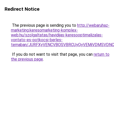
Redirect Notice
The previous page is sending you to
http://webaruhaz-
marketing.keresomarketing-komplex-
web.hu/szolgaltatas/havidijas-keresooptimalizalas-
vontato-es-potkocsi-berles-
temaban/JURFXyVENCVBOSVBRCUyQyVEMiVDMSVDNCU
If you do not want to visit that page, you can
return to
the previous page
.