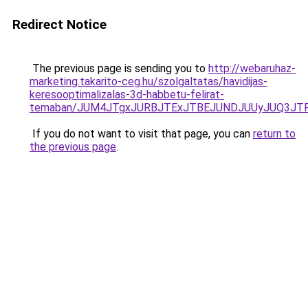
Redirect Notice
The previous page is sending you to
http://webaruhaz-
marketing.takarito-ceg.hu/szolgaltatas/havidijas-
keresooptimalizalas-3d-habbetu-felirat-
temaban/JUM4JTgxJURBJTExJTBEJUNDJUUyJUQ3JTF
If you do not want to visit that page, you can
return to
the previous page
.