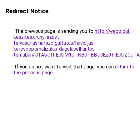
Redirect Notice
The previous page is sending you to
http://weboldal-
keszites.arany-ezust-
felvasarlas.hu/szolgaltatas/havidijas-
keresooptimalizalas-dugulaselharitas-
temaban/JTA5JThEJUM1JTNBJTBBJUEzJTlEJUZCJT
If you do not want to visit that page, you can
return to
the previous page
.