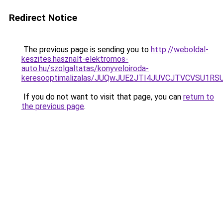
Redirect Notice
The previous page is sending you to
http://weboldal-
keszites.hasznalt-elektromos-
auto.hu/szolgaltatas/konyveloiroda-
keresooptimalizalas/JUQwJUE2JTI4JUVCJTVCVSU1
If you do not want to visit that page, you can
return to
the previous page
.