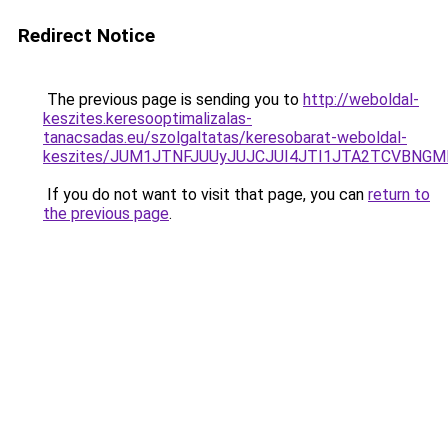
Redirect Notice
The previous page is sending you to
http://weboldal-
keszites.keresooptimalizalas-
tanacsadas.eu/szolgaltatas/keresobarat-weboldal-
keszites/JUM1JTNFJUUyJUJCJUI4JTI1JTA2TCVBNG
If you do not want to visit that page, you can
return to
the previous page
.