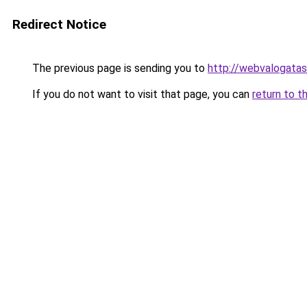
Redirect Notice
The previous page is sending you to
http://webvalogatas
If you do not want to visit that page, you can
return to t