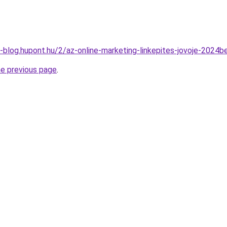
-blog.hupont.hu/2/az-online-marketing-linkepites-jovoje-2024b
he previous page
.