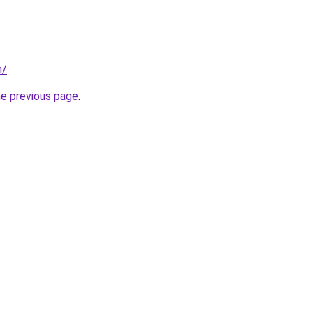
m/
.
he previous page
.