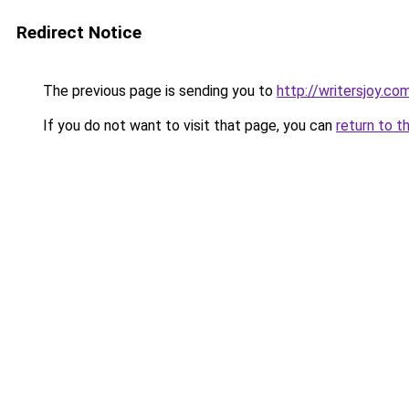
Redirect Notice
The previous page is sending you to
http://writersjoy.co
If you do not want to visit that page, you can
return to t