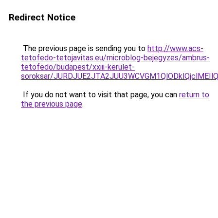
Redirect Notice
The previous page is sending you to
http://www.acs-
tetofedo-tetojavitas.eu/microblog-bejegyzes/ambrus-
tetofedo/budapest/xxiii-kerulet-
soroksar/JURDJUE2JTA2JUU3WCVGM1QlODklQjclMEI
If you do not want to visit that page, you can
return to
the previous page
.