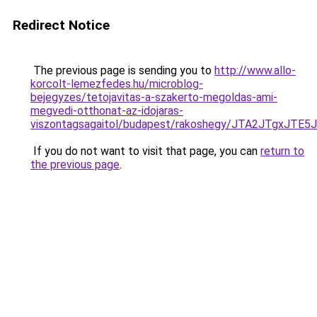
Redirect Notice
The previous page is sending you to
http://www.allo-
korcolt-lemezfedes.hu/microblog-
bejegyzes/tetojavitas-a-szakerto-megoldas-ami-
megvedi-otthonat-az-idojaras-
viszontagsagaitol/budapest/rakoshegy/JTA2JTgx
If you do not want to visit that page, you can
return to
the previous page
.