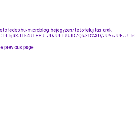
etofedes.hu/microblog-bejegyzes/tetofelujitas-arak-
M0IlODIlRjRSJTk4JTBBJTJDJUFFJUJDZQ%3D%3D/JUYxJUEz
he previous page
.