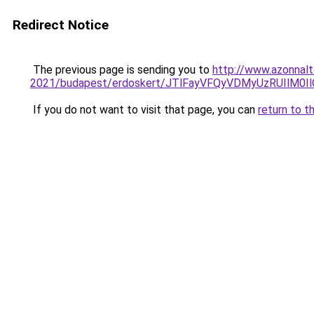
Redirect Notice
The previous page is sending you to
http://www.azonnalt
2021/budapest/erdoskert/JTlFayVFQyVDMyUzRUIl
If you do not want to visit that page, you can
return to t