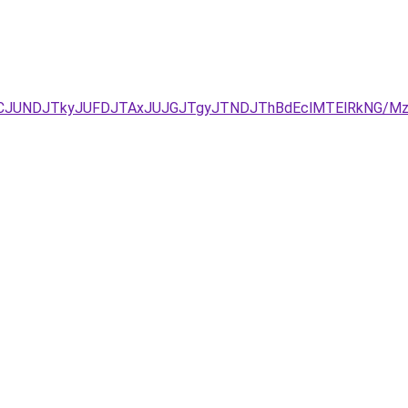
JURCJUNDJTkyJUFDJTAxJUJGJTgyJTNDJThBdEclMTElRkNG/