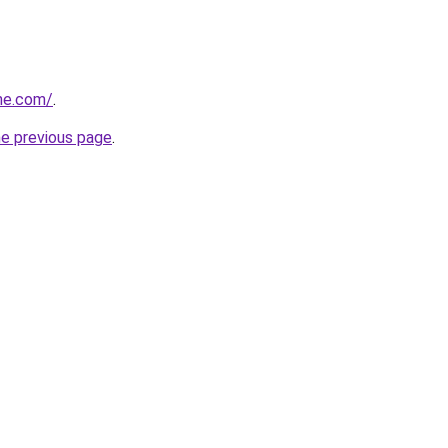
he.com/
.
he previous page
.