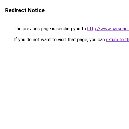
Redirect Notice
The previous page is sending you to
http://www.carscac
If you do not want to visit that page, you can
return to t