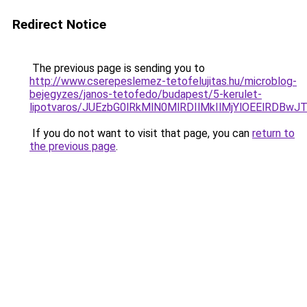
Redirect Notice
The previous page is sending you to
http://www.cserepeslemez-tetofelujitas.hu/microblog-
bejegyzes/janos-tetofedo/budapest/5-kerulet-
lipotvaros/JUEzbG0lRkMlN0MlRDIlMkIlMjYlOEElR
If you do not want to visit that page, you can
return to
the previous page
.