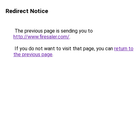
Redirect Notice
The previous page is sending you to
http://www.firesaler.com/
.
If you do not want to visit that page, you can
return to
the previous page
.