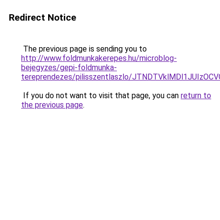
Redirect Notice
The previous page is sending you to
http://www.foldmunkakerepes.hu/microblog-
bejegyzes/gepi-foldmunka-
tereprendezes/pilisszentlaszlo/JTNDTVklMDl1JUI
If you do not want to visit that page, you can
return to
the previous page
.