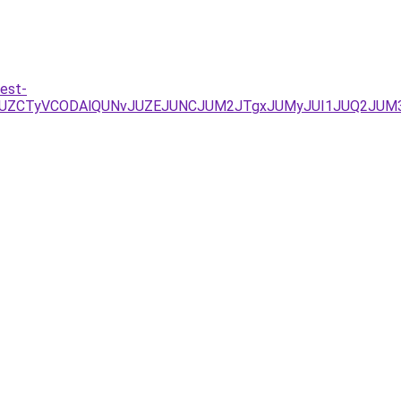
est-
JUZCTyVCODAlQUNvJUZEJUNCJUM2JTgxJUMyJUI1JUQ2JUM