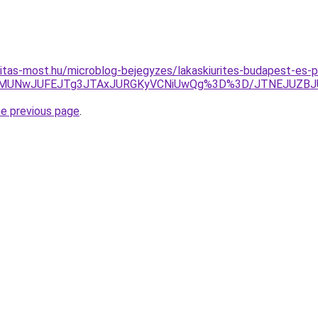
itas-most.hu/microblog-bejegyzes/lakaskiurites-budapest-es-p
zElMUNwJUFEJTg3JTAxJURGKyVCNiUwQg%3D%3D/JTNEJUZB
he previous page
.