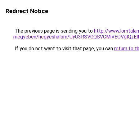
Redirect Notice
The previous page is sending you to
http://www.lomtalan
megyeben/hegyeshalom/UyU3RSVGQSVCMiVEOVglQ
If you do not want to visit that page, you can
return to t