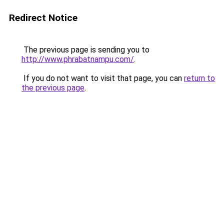
Redirect Notice
The previous page is sending you to
http://www.phrabatnampu.com/
.
If you do not want to visit that page, you can
return to
the previous page
.