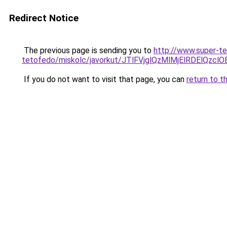
Redirect Notice
The previous page is sending you to
http://www.super-t
tetofedo/miskolc/javorkut/JTlFVjglQzMlMjElRDEl
If you do not want to visit that page, you can
return to t