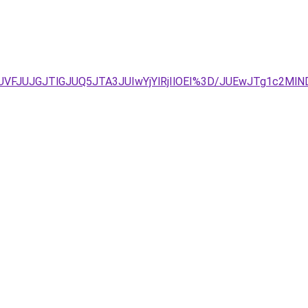
FFJUVFJUJGJTlGJUQ5JTA3JUIwYjYlRjIlOEI%3D/JUEwJTg1c2