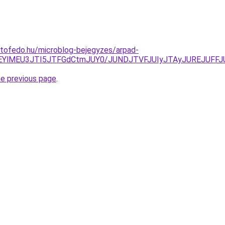
etofedo.hu/microblog-bejegyzes/arpad-
QzclOEYlMEU3JTI5JTFGdCtmJUY0/JUNDJTVFJUIyJTAyJUREJU
he previous page
.