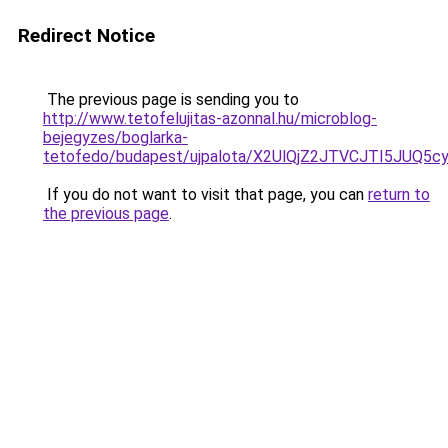
Redirect Notice
The previous page is sending you to
http://www.tetofelujitas-azonnal.hu/microblog-
bejegyzes/boglarka-
tetofedo/budapest/ujpalota/X2UlQjZ2JTVCJTI5JUQ
If you do not want to visit that page, you can
return to
the previous page
.