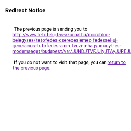
Redirect Notice
The previous page is sending you to
http://www.tetofelujitas-azonnal.hu/microblog-
bejegyzes/tetofedes-cserepeslemez-fedessel-uj-
generacios-tetofedes-ami-otvozi-a-hagyomanyt-es-
modernseget/budapest/var/JUNDJTVFJUIyJTAyJURE
If you do not want to visit that page, you can
return to
the previous page
.