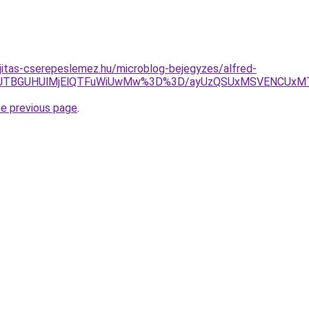
jitas-cserepeslemez.hu/microblog-bejegyzes/alfred-
p2JTBGUHUlMjElQTFuWiUwMw%3D%3D/ayUzQSUxMSVENCUxM
he previous page
.