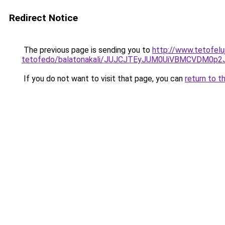
Redirect Notice
The previous page is sending you to
http://www.tetofelu
tetofedo/balatonakali/JUJCJTEyJUM0UiVBMCVDM0
If you do not want to visit that page, you can
return to t