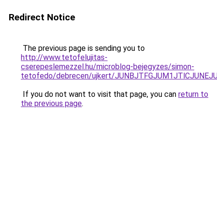
Redirect Notice
The previous page is sending you to
http://www.tetofelujitas-
cserepeslemezzel.hu/microblog-bejegyzes/simon-
tetofedo/debrecen/ujkert/JUNBJTFGJUM1JTlCJUN
If you do not want to visit that page, you can
return to
the previous page
.