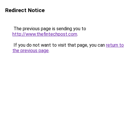
Redirect Notice
The previous page is sending you to
http://www.thefintechpost.com
.
If you do not want to visit that page, you can
return to
the previous page
.