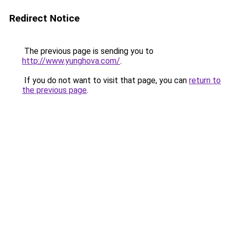
Redirect Notice
The previous page is sending you to
http://www.yunghova.com/
.
If you do not want to visit that page, you can
return to
the previous page
.