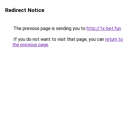
Redirect Notice
The previous page is sending you to
http://1x-bet.fun
.
If you do not want to visit that page, you can
return to
the previous page
.