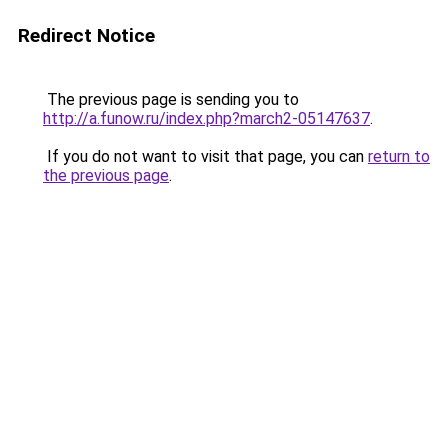
Redirect Notice
The previous page is sending you to
http://a.funow.ru/index.php?march2-05147637
.
If you do not want to visit that page, you can
return to
the previous page
.