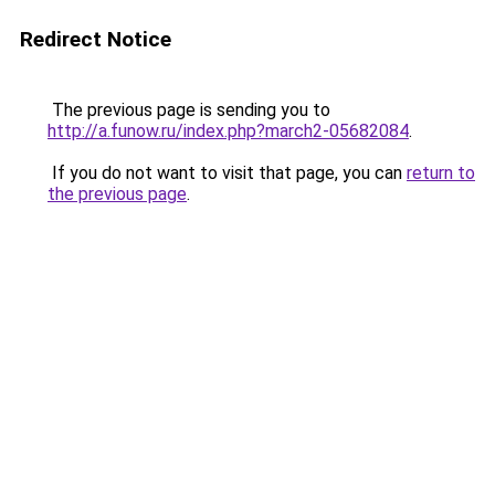
Redirect Notice
The previous page is sending you to
http://a.funow.ru/index.php?march2-05682084
.
If you do not want to visit that page, you can
return to
the previous page
.