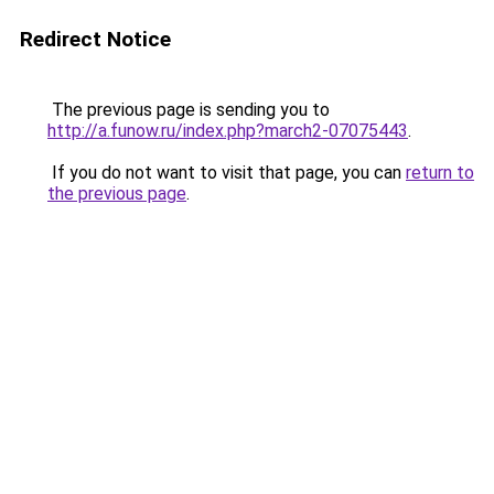
Redirect Notice
The previous page is sending you to
http://a.funow.ru/index.php?march2-07075443
.
If you do not want to visit that page, you can
return to
the previous page
.