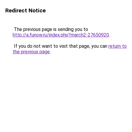
Redirect Notice
The previous page is sending you to
http://a.funow.ru/index.php?march2-27650920
.
If you do not want to visit that page, you can
return to
the previous page
.